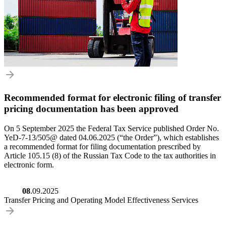
Recommended format for electronic filing of transfer
pricing documentation has been approved
On 5 September 2025 the Federal Tax Service published Order No.
YeD-7-13/505@ dated 04.06.2025 (“the Order”), which establishes
a recommended format for filing documentation prescribed by
Article 105.15 (8) of the Russian Tax Code to the tax authorities in
electronic form.
08
.09.2025
Transfer Pricing and Operating Model Effectiveness Services