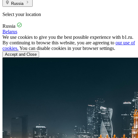
Russia
Select your location
Russia
Belarus
We use cookies to give you the best possible experience with b1.ru.
By continuing to browse this website, you are agreeing to
our use of
cookies.
You can disable cookies in your browser settings.
Accept and Close