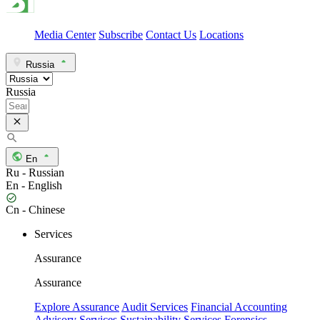
Media Center
Subscribe
Contact Us
Locations
Russia
Russia
En
Ru - Russian
En - English
Cn - Chinese
Services
Assurance
Assurance
Explore Assurance
Audit Services
Financial Accounting
Advisory Services
Sustainability Services
Forensics