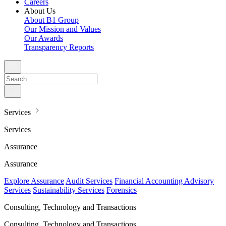
Careers
About Us
About B1 Group
Our Mission and Values
Our Awards
Transparency Reports
Services
Services
Assurance
Assurance
Explore Assurance
Audit Services
Financial Accounting Advisory
Services
Sustainability Services
Forensics
Consulting, Technology and Transactions
Consulting, Technology and Transactions