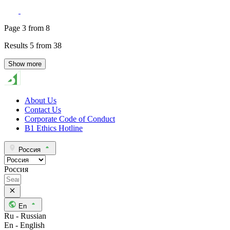
Page
3
from
8
Results
5
from
38
Show more
About Us
Contact Us
Corporate Code of Conduct
B1 Ethics Hotline
Россия
Россия
En
Ru - Russian
En - English