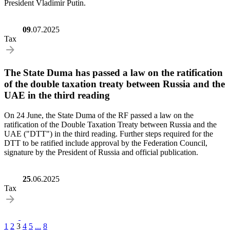
President Vladimir Putin.
09
.07.2025
Tax
The State Duma has passed a law on the ratification
of the double taxation treaty between Russia and the
UAE in the third reading
On 24 June, the State Duma of the RF passed a law on the
ratification of the Double Taxation Treaty between Russia and the
UAE ("DTT") in the third reading. Further steps required for the
DTT to be ratified include approval by the Federation Council,
signature by the President of Russia and official publication.
25
.06.2025
Tax
1
2
3
4
5
...
8