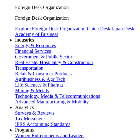
Foreign Desk Organization
Foreign Desk Organization
Explore Foreign Desk Organization
China Desk
Japan Desk
Academy of Business
Industries
Energy & Resources
Financial Services
Government & Public Sector
Real Estate, Hospitality & Construction
Transportation
Retail & Consumer Products
Agribusiness & AgriTech
Life Sciences & Pharma
Mining & Metals
Technology, Media & Telecommunications
Advanced Manufacturing & Mobility
Analytics
Surveys & Reviews
Tax Messenger
IFRS Accounting Standards
Programs
Women Entrepreneurs and Leaders