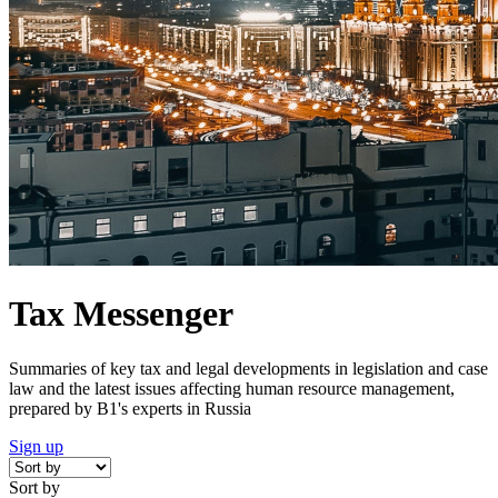
Tax Messenger
Summaries of key tax and legal developments in legislation and case
law and the latest issues affecting human resource management,
prepared by B1's experts in Russia
Sign up
Sort by