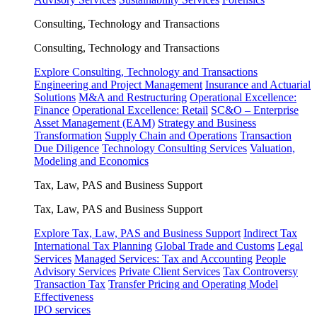
Consulting, Technology and Transactions
Consulting, Technology and Transactions
Explore Consulting, Technology and Transactions
Engineering and Project Management
Insurance and Actuarial
Solutions
M&A and Restructuring
Operational Excellence:
Finance
Operational Excellence: Retail
SC&O – Enterprise
Asset Management (EAM)
Strategy and Business
Transformation
Supply Chain and Operations
Transaction
Due Diligence
Technology Consulting Services
Valuation,
Modeling and Economics
Tax, Law, PAS and Business Support
Tax, Law, PAS and Business Support
Explore Tax, Law, PAS and Business Support
Indirect Tax
International Tax Planning
Global Trade and Customs
Legal
Services
Managed Services: Tax and Accounting
People
Advisory Services
Private Client Services
Tax Controversy
Transaction Tax
Transfer Pricing and Operating Model
Effectiveness
IPO services