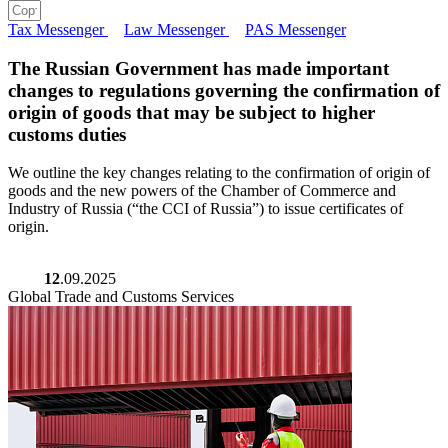
Tax Messenger
Law Messenger
PAS Messenger
The Russian Government has made important
changes to regulations governing the confirmation of
origin of goods that may be subject to higher
customs duties
We outline the key changes relating to the confirmation of origin of
goods and the new powers of the Chamber of Commerce and
Industry of Russia (“the CCI of Russia”) to issue certificates of
origin.
12
.09.2025
Global Trade and Customs Services