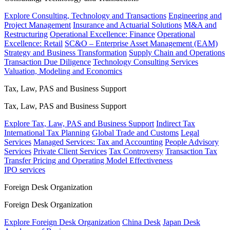
Explore Consulting, Technology and Transactions
Engineering and
Project Management
Insurance and Actuarial Solutions
M&A and
Restructuring
Operational Excellence: Finance
Operational
Excellence: Retail
SC&O – Enterprise Asset Management (EAM)
Strategy and Business Transformation
Supply Chain and Operations
Transaction Due Diligence
Technology Consulting Services
Valuation, Modeling and Economics
Tax, Law, PAS and Business Support
Tax, Law, PAS and Business Support
Explore Tax, Law, PAS and Business Support
Indirect Tax
International Tax Planning
Global Trade and Customs
Legal
Services
Managed Services: Tax and Accounting
People Advisory
Services
Private Client Services
Tax Controversy
Transaction Tax
Transfer Pricing and Operating Model Effectiveness
IPO services
Foreign Desk Organization
Foreign Desk Organization
Explore Foreign Desk Organization
China Desk
Japan Desk