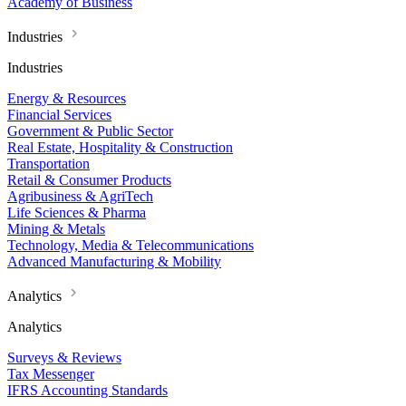
Academy of Business
Industries
Industries
Energy & Resources
Financial Services
Government & Public Sector
Real Estate, Hospitality & Construction
Transportation
Retail & Consumer Products
Agribusiness & AgriTech
Life Sciences & Pharma
Mining & Metals
Technology, Media & Telecommunications
Advanced Manufacturing & Mobility
Analytics
Analytics
Surveys & Reviews
Tax Messenger
IFRS Accounting Standards