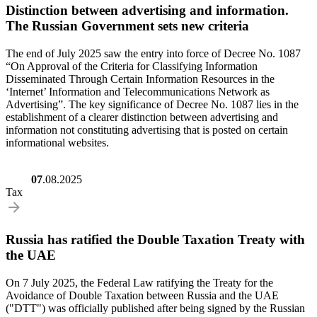
Distinction between advertising and information.
The Russian Government sets new criteria
The end of July 2025 saw the entry into force of Decree No. 1087
“On Approval of the Criteria for Classifying Information
Disseminated Through Certain Information Resources in the
‘Internet’ Information and Telecommunications Network as
Advertising”. The key significance of Decree No. 1087 lies in the
establishment of a clearer distinction between advertising and
information not constituting advertising that is posted on certain
informational websites.
07
.08.2025
Tax
Russia has ratified the Double Taxation Treaty with
the UAE
On 7 July 2025, the Federal Law ratifying the Treaty for the
Avoidance of Double Taxation between Russia and the UAE
("DTT") was officially published after being signed by the Russian