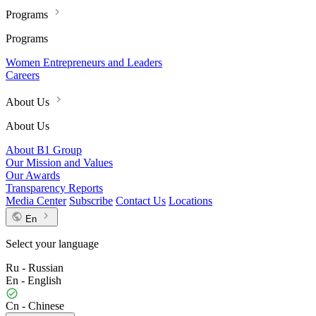
Programs
Programs
Women Entrepreneurs and Leaders
Careers
About Us
About Us
About B1 Group
Our Mission and Values
Our Awards
Transparency Reports
Media Center
Subscribe
Contact Us
Locations
En
Select your language
Ru - Russian
En - English
Cn - Chinese