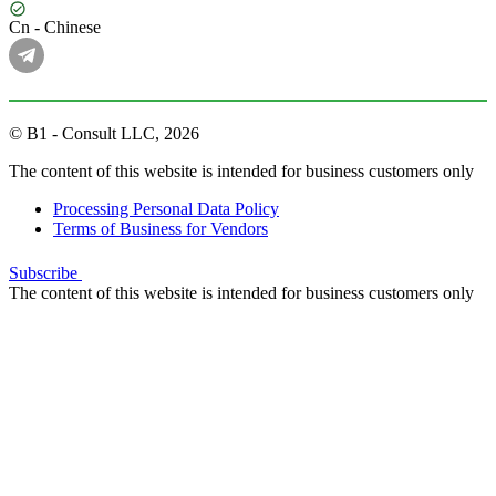
Cn - Chinese
© B1 - Consult LLC, 2026
The content of this website is intended for business customers only
Processing Personal Data Policy
Terms of Business for Vendors
Subscribe
The content of this website is intended for business customers only