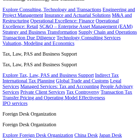
Explore Consulting, Technology and Transactions
Engineering and
Project Management
Insurance and Actuarial Solutions
M&A and
Restructuring
Operational Excellence: Finance
Operational
Excellence: Retail
SC&O – Enterprise Asset Management (EAM)
Strategy and Business Transformation
Supply Chain and Operations
Transaction Due Diligence
Technology Consulting Services
Valuation, Modeling and Economics
Tax, Law, PAS and Business Support
Tax, Law, PAS and Business Support
Explore Tax, Law, PAS and Business Support
Indirect Tax
International Tax Planning
Global Trade and Customs
Legal
Services
Managed Services: Tax and Accounting
People Advisory
Services
Private Client Services
Tax Controversy
Transaction Tax
Transfer Pricing and Operating Model Effectiveness
IPO services
Foreign Desk Organization
Foreign Desk Organization
Explore Foreign Desk Organization
China Desk
Japan Desk