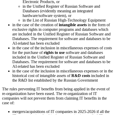
Electronic Products, or
in the Unified Register of Russian Software and
Databases (evidently meaning an integrated
hardware/software system), or
in the List of Russian High-Technology Equipment
in the case of the creation of
intangible assets
in the form of
exclusive rights in computer programs and databases which
are included in the Unified Register of Russian Software and
Databases. The requirement for software and databases to be
AI-related has been excluded
in the case of the inclusion in miscellaneous expenses of costs
for the purchase of
rights to use
software and databases
included in the Unified Register of Russian Software and
Databases. The requirement for software and databases to be
AI-related has been excluded
in the case of the inclusion in miscellaneous expenses or in the
historical cost of intangible assets of
R&D costs
included in
the R&D list established by the Russian Government
The rules preventing IT benefits from being applied in the event of
re-organization have been eased. The re-organization of IT
companies will not prevent them from claiming IT benefits in the
case of:
mergers/acquisitions of IT companies in 2025-2026 if all the