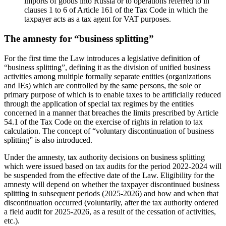
imports of goods into Russia or to operations referred to in
clauses 1 to 6 of Article 161 of the Tax Code in which the
taxpayer acts as a tax agent for VAT purposes.
The amnesty for “business splitting”
For the first time the Law introduces a legislative definition of
“business splitting”, defining it as the division of unified business
activities among multiple formally separate entities (organizations
and IEs) which are controlled by the same persons, the sole or
primary purpose of which is to enable taxes to be artificially reduced
through the application of special tax regimes by the entities
concerned in a manner that breaches the limits prescribed by Article
54.1 of the Tax Code on the exercise of rights in relation to tax
calculation. The concept of “voluntary discontinuation of business
splitting” is also introduced.
Under the amnesty, tax authority decisions on business splitting
which were issued based on tax audits for the period 2022-2024 will
be suspended from the effective date of the Law. Eligibility for the
amnesty will depend on whether the taxpayer discontinued business
splitting in subsequent periods (2025-2026) and how and when that
discontinuation occurred (voluntarily, after the tax authority ordered
a field audit for 2025-2026, as a result of the cessation of activities,
etc.).