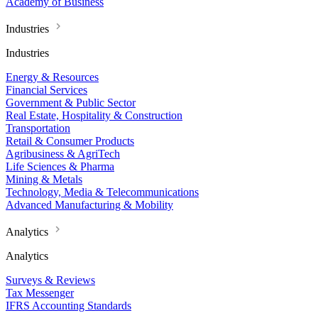
Academy of Business
Industries
Industries
Energy & Resources
Financial Services
Government & Public Sector
Real Estate, Hospitality & Construction
Transportation
Retail & Consumer Products
Agribusiness & AgriTech
Life Sciences & Pharma
Mining & Metals
Technology, Media & Telecommunications
Advanced Manufacturing & Mobility
Analytics
Analytics
Surveys & Reviews
Tax Messenger
IFRS Accounting Standards