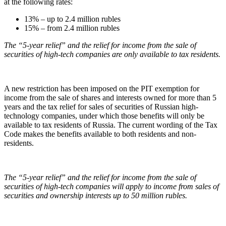
at the following rates:
13% – up to 2.4 million rubles
15% – from 2.4 million rubles
The “5-year relief” and the relief for income from the sale of
securities of high-tech companies are only available to tax residents.
A new restriction has been imposed on the PIT exemption for
income from the sale of shares and interests owned for more than 5
years and the tax relief for sales of securities of Russian high-
technology companies, under which those benefits will only be
available to tax residents of Russia. The current wording of the Tax
Code makes the benefits available to both residents and non-
residents.
The “5-year relief” and the relief for income from the sale of
securities of high-tech companies will apply to income from sales of
securities and ownership interests up to 50 million rubles.