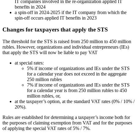
IT companies involved in the re-organization applied IT
benefits in 2024
a spin-off in 2024-2025 if the IT company from which the
spin-off occurs applied IT benefits in 2023
Changes for taxpayers that apply the STS
The threshold for the STS is raised from 250 million to 450 million
rubles. However, organizations and individual entrepreneurs (IEs)
that apply the STS will now be liable to pay VAT
at special rates:
5% if income of organizations and IEs under the STS
for a calendar year does not exceed in the aggregate
250 million rubles
7% if income of organizations and IEs under the STS
for a calendar year is from 250 million rubles to 450
million rubles, or,
at the taxpayer’s option, at the standard VAT rates (0% / 10% /
20%).
Rules are established for determining a taxpayer’s income both for
the purposes of claiming exemption from VAT and for the purposes
of applying the special VAT rates of 5% / 7%.