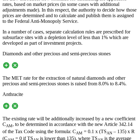
rates, based on market prices (in some cases with additional
adjustments made). In this respect, the authority to decide how those
prices are determined and to calculate and publish them is assigned
to the Federal Anti-Monopoly Service.
In a number of cases, separate calculation rules are prescribed for
subsurface sites with a depletion level of less than 1% which are
developed as part of investment projects.
Diamonds and other precious and semi-precious stones
The MET rate for the extraction of natural diamonds and other
precious and semi-precious stones is raised from 8.0% to 8.4%.
Anthracite
The existing rate will be additionally increased by a new coefficient
C
, to be determined in accordance with the new Article 342.14
AM
of the Tax Code using the formula: C
= 0.1 x (TS
– 135) x R
AM
AN
(C
= 0 if TS
is lower than 135), where TS
is the average
AM
AN
AN