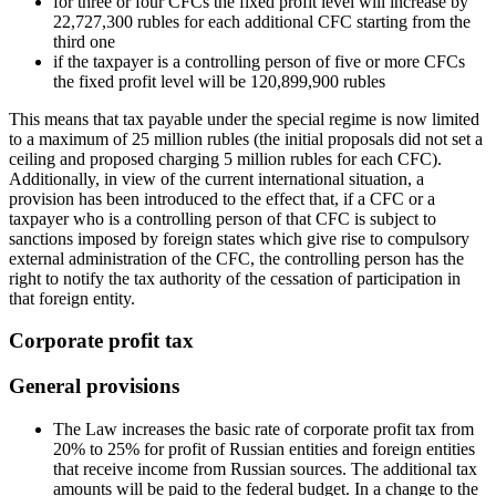
for three or four CFCs the fixed profit level will increase by
22,727,300 rubles for each additional CFC starting from the
third one
if the taxpayer is a controlling person of five or more CFCs
the fixed profit level will be 120,899,900 rubles
This means that tax payable under the special regime is now limited
to a maximum of 25 million rubles (the initial proposals did not set a
ceiling and proposed charging 5 million rubles for each CFC).
Additionally, in view of the current international situation, a
provision has been introduced to the effect that, if a CFC or a
taxpayer who is a controlling person of that CFC is subject to
sanctions imposed by foreign states which give rise to compulsory
external administration of the CFC, the controlling person has the
right to notify the tax authority of the cessation of participation in
that foreign entity.
Corporate profit tax
General provisions
The Law increases the basic rate of corporate profit tax from
20% to 25% for profit of Russian entities and foreign entities
that receive income from Russian sources. The additional tax
amounts will be paid to the federal budget. In a change to the