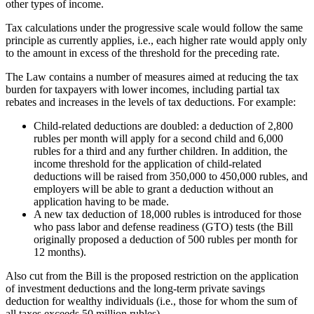
other types of income.
Tax calculations under the progressive scale would follow the same
principle as currently applies, i.e., each higher rate would apply only
to the amount in excess of the threshold for the preceding rate.
The Law contains a number of measures aimed at reducing the tax
burden for taxpayers with lower incomes, including partial tax
rebates and increases in the levels of tax deductions. For example:
Child-related deductions are doubled: a deduction of 2,800
rubles per month will apply for a second child and 6,000
rubles for a third and any further children. In addition, the
income threshold for the application of child-related
deductions will be raised from 350,000 to 450,000 rubles, and
employers will be able to grant a deduction without an
application having to be made.
A new tax deduction of 18,000 rubles is introduced for those
who pass labor and defense readiness (GTO) tests (the Bill
originally proposed a deduction of 500 rubles per month for
12 months).
Also cut from the Bill is the proposed restriction on the application
of investment deductions and the long-term private savings
deduction for wealthy individuals (i.e., those for whom the sum of
all taxes exceeds 50 million rubles).