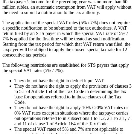
If a taxpayer’s income for the preceding year was no more than 60
million rubles, an automatic exemption from VAT will apply without
the need to submit a notification to the tax authority.
The application of the special VAT rates (5% / 7%) does not require
a specific notification to be submitted to the tax authorities. A VAT
return filed by an STS payer in which the special VAT rate of 5% /
7% is applied for the first time will be treated as such notification.
Starting from the tax period for which that VAT return was filed, the
taxpayer will be obliged to apply the chosen special tax rate for 12
consecutive tax periods.
The following restrictions are established for STS payers that apply
the special VAT rates (5% / 7%):
They do not have the right to deduct input VAT.
They do not have the right to apply the provisions of clauses 3
to 5.1 of Article 154 of the Tax Code in determining the tax
base for operations referred to in those clauses of the Tax
Code.
They do not have the right to apply 10% / 20% VAT rates or
0% VAT rates except in situations where the taxpayer carries
out operations referred to in subsections 1 to 1.2, 2.1 to 3.1, 7
and 11 of clause 1 of Article 164 of the Tax Code.
The special VAT rates of 5% and 7% are not applicable to