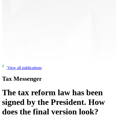
View all publications
Tax Messenger
The tax reform law has been
signed by the President. How
does the final version look?