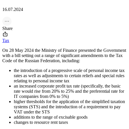
16.07.2024
Share
Tax
On 28 May 2024 the Ministry of Finance presented the Government
with a bill setting out a range of significant amendments to the Tax
Code of the Russian Federation, including:
the introduction of a progressive scale of personal income tax
rates as well as adjustments to certain reliefs and special rules
relating to personal income tax
an increased corporate profit tax rate (specifically, the basic
rate would rise from 20% to 25% and the preferential rate for
IT companies from 0% to 5%)
higher thresholds for the application of the simplified taxation
systems (STS) and the introduction of a requirement to pay
VAT under the STS
additions to the range of excisable goods
changes to resource rent taxes