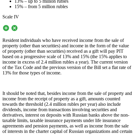
13% – up to 5 million rubles
15% – from 5 million rubles
Scale IV
Resident individuals who have received income from the sale of
property (other than securities) and income in the form of the value
of property (other than securities) received as a gift will pay PIT
based on a progressive scale of 13% and 15% (the 15% applies to
income in excess of 2.4 million rubles a year). The current version
of the Tax Code and the previous version of the Bill set a flat rate of
13% for those types of income.
It should be noted that, besides income from the sale of property and
income from the receipt of property as a gift, amounts counted
towards the threshold (2.4 million rubles per year) also include
dividends, income from transactions involving securities and
derivatives, interest on deposits with Russian banks above the non-
taxable limits, taxable insurance payments under life insurance
agreements and pension payments, as well as income from the sale
of interests in the charter capital of Russian organizations and certain