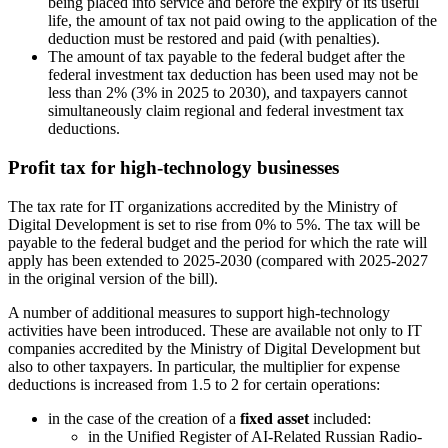
being placed into service and before the expiry of its useful
life, the amount of tax not paid owing to the application of the
deduction must be restored and paid (with penalties).
The amount of tax payable to the federal budget after the
federal investment tax deduction has been used may not be
less than 2% (3% in 2025 to 2030), and taxpayers cannot
simultaneously claim regional and federal investment tax
deductions.
Profit tax for high-technology businesses
The tax rate for IT organizations accredited by the Ministry of
Digital Development is set to rise from 0% to 5%. The tax will be
payable to the federal budget and the period for which the rate will
apply has been extended to 2025-2030 (compared with 2025-2027
in the original version of the bill).
A number of additional measures to support high-technology
activities have been introduced. These are available not only to IT
companies accredited by the Ministry of Digital Development but
also to other taxpayers. In particular, the multiplier for expense
deductions is increased from 1.5 to 2 for certain operations:
in the case of the creation of a
fixed asset
included:
in the Unified Register of AI-Related Russian Radio-