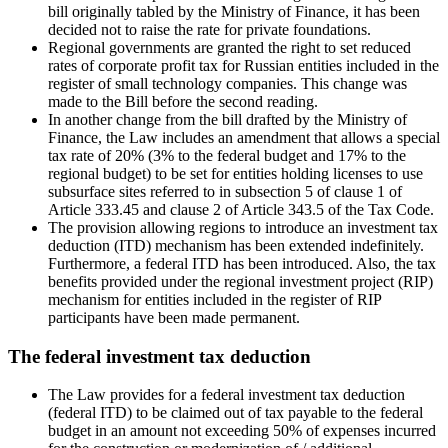
bill originally tabled by the Ministry of Finance, it has been
decided not to raise the rate for private foundations.
Regional governments are granted the right to set reduced
rates of corporate profit tax for Russian entities included in the
register of small technology companies. This change was
made to the Bill before the second reading.
In another change from the bill drafted by the Ministry of
Finance, the Law includes an amendment that allows a special
tax rate of 20% (3% to the federal budget and 17% to the
regional budget) to be set for entities holding licenses to use
subsurface sites referred to in subsection 5 of clause 1 of
Article 333.45 and clause 2 of Article 343.5 of the Tax Code.
The provision allowing regions to introduce an investment tax
deduction (ITD) mechanism has been extended indefinitely.
Furthermore, a federal ITD has been introduced. Also, the tax
benefits provided under the regional investment project (RIP)
mechanism for entities included in the register of RIP
participants have been made permanent.
The federal investment tax deduction
The Law provides for a federal investment tax deduction
(federal ITD) to be claimed out of tax payable to the federal
budget in an amount not exceeding 50% of expenses incurred