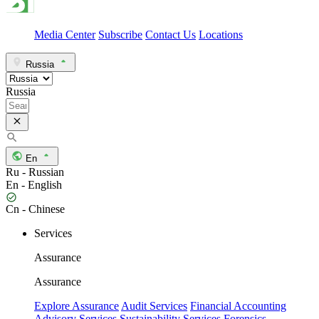
Media Center
Subscribe
Contact Us
Locations
Russia
Russia
En
Ru - Russian
En - English
Cn - Chinese
Services
Assurance
Assurance
Explore Assurance
Audit Services
Financial Accounting
Advisory Services
Sustainability Services
Forensics