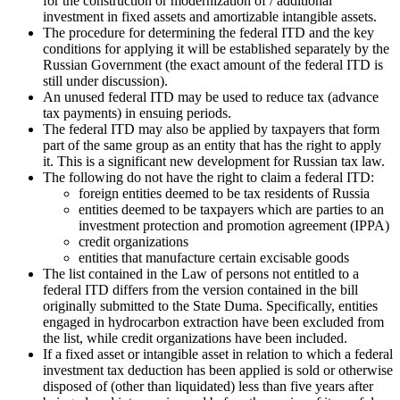
for the construction or modernization of / additional
investment in fixed assets and amortizable intangible assets.
The procedure for determining the federal ITD and the key
conditions for applying it will be established separately by the
Russian Government (the exact amount of the federal ITD is
still under discussion).
An unused federal ITD may be used to reduce tax (advance
tax payments) in ensuing periods.
The federal ITD may also be applied by taxpayers that form
part of the same group as an entity that has the right to apply
it. This is a significant new development for Russian tax law.
The following do not have the right to claim a federal ITD:
foreign entities deemed to be tax residents of Russia
entities deemed to be taxpayers which are parties to an
investment protection and promotion agreement (IPPA)
credit organizations
entities that manufacture certain excisable goods
The list contained in the Law of persons not entitled to a
federal ITD differs from the version contained in the bill
originally submitted to the State Duma. Specifically, entities
engaged in hydrocarbon extraction have been excluded from
the list, while credit organizations have been included.
If a fixed asset or intangible asset in relation to which a federal
investment tax deduction has been applied is sold or otherwise
disposed of (other than liquidated) less than five years after