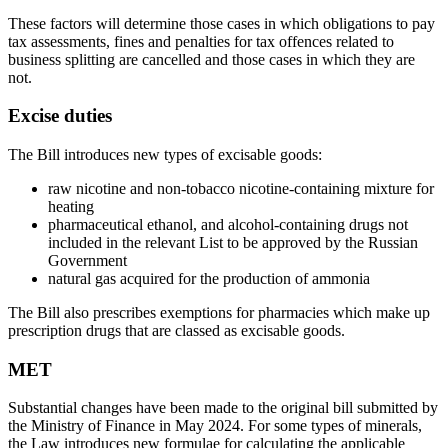
These factors will determine those cases in which obligations to pay
tax assessments, fines and penalties for tax offences related to
business splitting are cancelled and those cases in which they are
not.
Excise duties
The Bill introduces new types of excisable goods:
raw nicotine and non-tobacco nicotine-containing mixture for
heating
pharmaceutical ethanol, and alcohol-containing drugs not
included in the relevant List to be approved by the Russian
Government
natural gas acquired for the production of ammonia
The Bill also prescribes exemptions for pharmacies which make up
prescription drugs that are classed as excisable goods.
MET
Substantial changes have been made to the original bill submitted by
the Ministry of Finance in May 2024. For some types of minerals,
the Law introduces new formulae for calculating the applicable