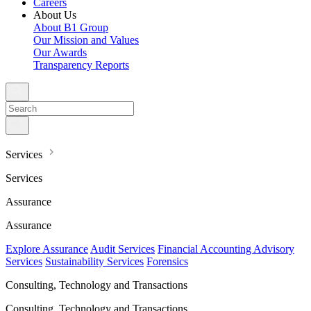
Careers
About Us
About B1 Group
Our Mission and Values
Our Awards
Transparency Reports
Services
Services
Assurance
Assurance
Explore Assurance
Audit Services
Financial Accounting Advisory
Services
Sustainability Services
Forensics
Consulting, Technology and Transactions
Consulting, Technology and Transactions