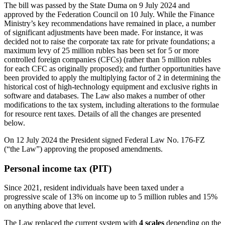
The bill was passed by the State Duma on 9 July 2024 and
approved by the Federation Council on 10 July. While the Finance
Ministry’s key recommendations have remained in place, a number
of significant adjustments have been made. For instance, it was
decided not to raise the corporate tax rate for private foundations; a
maximum levy of 25 million rubles has been set for 5 or more
controlled foreign companies (CFCs) (rather than 5 million rubles
for each CFC as originally proposed); and further opportunities have
been provided to apply the multiplying factor of 2 in determining the
historical cost of high-technology equipment and exclusive rights in
software and databases. The Law also makes a number of other
modifications to the tax system, including alterations to the formulae
for resource rent taxes. Details of all the changes are presented
below.
On 12 July 2024 the President signed Federal Law No. 176-FZ
(“the Law”) approving the proposed amendments.
Personal income tax (PIT)
Since 2021, resident individuals have been taxed under a
progressive scale of 13% on income up to 5 million rubles and 15%
on anything above that level.
The Law replaced the current system with
4 scales
depending on the