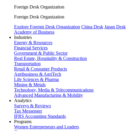
Foreign Desk Organization
Foreign Desk Organization
Explore Foreign Desk Organization
China Desk
Japan Desk
Academy of Business
Industries
Energy & Resources
Financial Services
Government & Public Sector
Real Estate, Hospitality & Construction
Transportation
Retail & Consumer Products
Agribusiness & AgriTech
Life Sciences & Pharma
Mining & Metals
Technology, Media & Telecommunications
Advanced Manufacturing & Mobility
Analytics
Surveys & Reviews
Tax Messenger
IFRS Accounting Standards
Programs
Women Entrepreneurs and Leaders