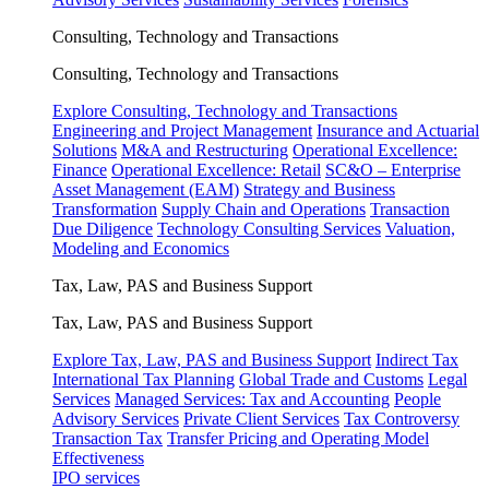
Consulting, Technology and Transactions
Consulting, Technology and Transactions
Explore Consulting, Technology and Transactions
Engineering and Project Management
Insurance and Actuarial
Solutions
M&A and Restructuring
Operational Excellence:
Finance
Operational Excellence: Retail
SC&O – Enterprise
Asset Management (EAM)
Strategy and Business
Transformation
Supply Chain and Operations
Transaction
Due Diligence
Technology Consulting Services
Valuation,
Modeling and Economics
Tax, Law, PAS and Business Support
Tax, Law, PAS and Business Support
Explore Tax, Law, PAS and Business Support
Indirect Tax
International Tax Planning
Global Trade and Customs
Legal
Services
Managed Services: Tax and Accounting
People
Advisory Services
Private Client Services
Tax Controversy
Transaction Tax
Transfer Pricing and Operating Model
Effectiveness
IPO services