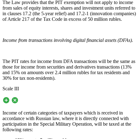
The Law provides that the PIT exemption will not apply to income
from sales of equity interests, shares and investment units referred to
in clauses 17.2 (the 5-year relief) and 17.2-1 (innovation companies)
of Article 217 of the Tax Code in excess of 50 million rubles.
Income from transactions involving digital financial assets (DFAs).
The PIT rates for income from DFA transactions will be the same as
those for income from securities and derivatives transactions (13%
and 15% on amounts over 2.4 million rubles for tax residents and
30% for tax non-residents).
Scale III
Income of certain categories of taxpayers which is received in
accordance with Russian law, where it is directly connected with
participation in the Special Military Operation, will be taxed at the
following rates: