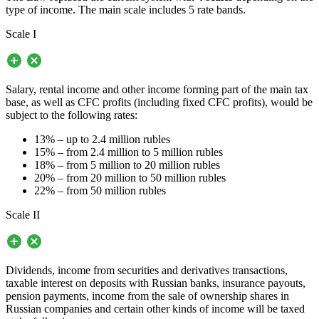
type of income. The main scale includes 5 rate bands.
Scale I
Salary, rental income and other income forming part of the main tax
base, as well as CFC profits (including fixed CFC profits), would be
subject to the following rates:
13% – up to 2.4 million rubles
15% – from 2.4 million to 5 million rubles
18% – from 5 million to 20 million rubles
20% – from 20 million to 50 million rubles
22% – from 50 million rubles
Scale II
Dividends, income from securities and derivatives transactions,
taxable interest on deposits with Russian banks, insurance payouts,
pension payments, income from the sale of ownership shares in
Russian companies and certain other kinds of income will be taxed