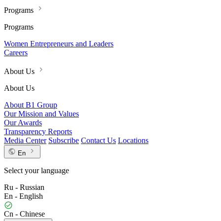
Programs
Programs
Women Entrepreneurs and Leaders
Careers
About Us
About Us
About B1 Group
Our Mission and Values
Our Awards
Transparency Reports
Media Center
Subscribe
Contact Us
Locations
En
Select your language
Ru - Russian
En - English
Cn - Chinese