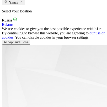
Russia
Select your location
Russia
Belarus
We use cookies to give you the best possible experience with b1.ru.
By continuing to browse this website, you are agreeing to
our use of
cookies.
You can disable cookies in your browser settings.
Accept and Close