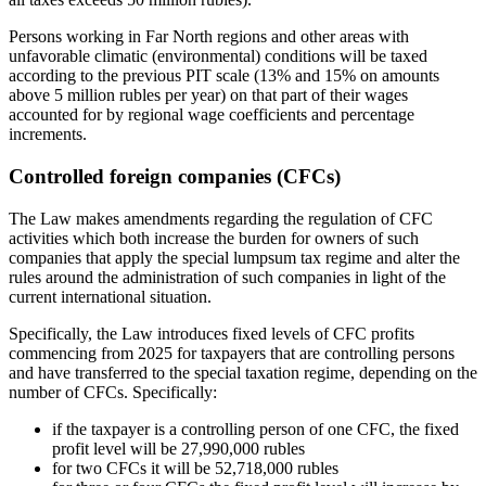
Persons working in Far North regions and other areas with
unfavorable climatic (environmental) conditions will be taxed
according to the previous PIT scale (13% and 15% on amounts
above 5 million rubles per year) on that part of their wages
accounted for by regional wage coefficients and percentage
increments.
Controlled foreign companies (CFCs)
The Law makes amendments regarding the regulation of CFC
activities which both increase the burden for owners of such
companies that apply the special lumpsum tax regime and alter the
rules around the administration of such companies in light of the
current international situation.
Specifically, the Law introduces fixed levels of CFC profits
commencing from 2025 for taxpayers that are controlling persons
and have transferred to the special taxation regime, depending on the
number of CFCs. Specifically:
if the taxpayer is a controlling person of one CFC, the fixed
profit level will be 27,990,000 rubles
for two CFCs it will be 52,718,000 rubles