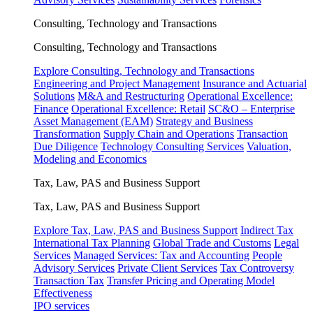
Consulting, Technology and Transactions
Consulting, Technology and Transactions
Explore Consulting, Technology and Transactions
Engineering and Project Management
Insurance and Actuarial
Solutions
M&A and Restructuring
Operational Excellence:
Finance
Operational Excellence: Retail
SC&O – Enterprise
Asset Management (EAM)
Strategy and Business
Transformation
Supply Chain and Operations
Transaction
Due Diligence
Technology Consulting Services
Valuation,
Modeling and Economics
Tax, Law, PAS and Business Support
Tax, Law, PAS and Business Support
Explore Tax, Law, PAS and Business Support
Indirect Tax
International Tax Planning
Global Trade and Customs
Legal
Services
Managed Services: Tax and Accounting
People
Advisory Services
Private Client Services
Tax Controversy
Transaction Tax
Transfer Pricing and Operating Model
Effectiveness
IPO services