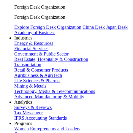
Foreign Desk Organization
Foreign Desk Organization
Explore Foreign Desk Organization
China Desk
Japan Desk
Academy of Business
Industries
Energy & Resources
Financial Services
Government & Public Sector
Real Estate, Hospitality & Construction
Transportation
Retail & Consumer Products
Agribusiness & AgriTech
Life Sciences & Pharma
Mining & Metals
Technology, Media & Telecommunications
Advanced Manufacturing & Mobility
Analytics
Surveys & Reviews
Tax Messenger
IFRS Accounting Standards
Programs
Women Entrepreneurs and Leaders