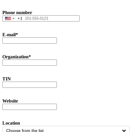
Phone number
+1
United
States
+1
E-mail
*
Organization
*
TIN
Website
Location
Choose from the list