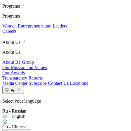
Programs
Programs
Women Entrepreneurs and Leaders
Careers
About Us
About Us
About B1 Group
Our Mission and Values
Our Awards
Transparency Reports
Media Center
Subscribe
Contact Us
Locations
En
Select your language
Ru - Russian
En - English
Cn - Chinese