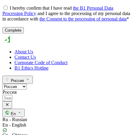
I hereby confirm that I have read
the B1 Personal Data
Processing Policy
and I agree to the processing of my personal data
in accordance with
the Consent to the processing of personal data
*
About Us
Contact Us
Corporate Code of Conduct
B1 Ethics Hotline
Россия
Россия
En
Ru - Russian
En - English