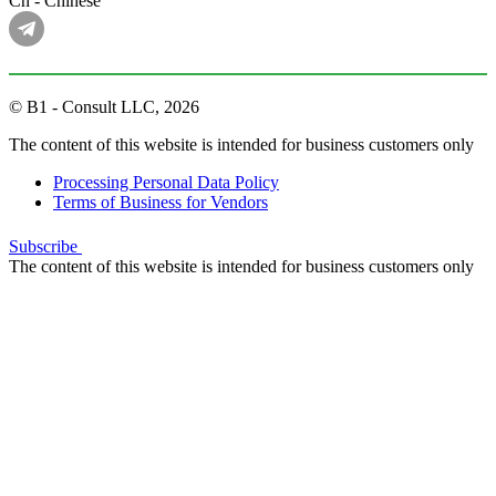
Cn - Chinese
© B1 - Consult LLC, 2026
The content of this website is intended for business customers only
Processing Personal Data Policy
Terms of Business for Vendors
Subscribe
The content of this website is intended for business customers only