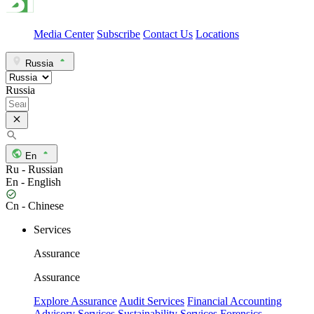
Media Center
Subscribe
Contact Us
Locations
Russia
Russia
En
Ru - Russian
En - English
Cn - Chinese
Services
Assurance
Assurance
Explore Assurance
Audit Services
Financial Accounting
Advisory Services
Sustainability Services
Forensics