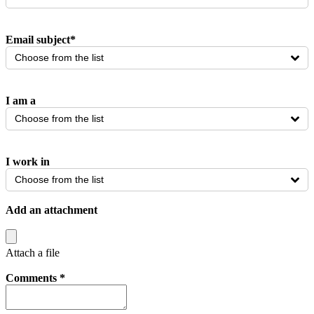
Email subject
*
Choose from the list
I am a
Choose from the list
I work in
Choose from the list
Add an attachment
Attach a file
Comments
*