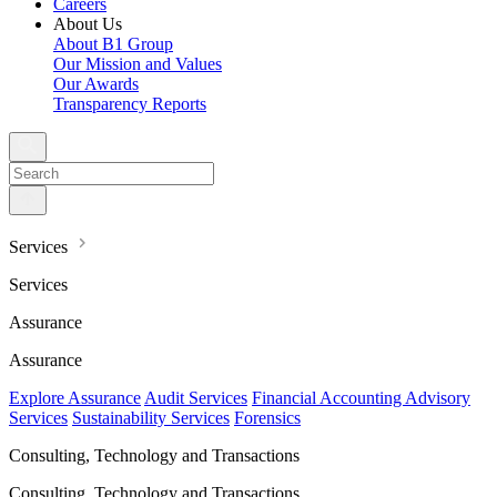
Careers
About Us
About B1 Group
Our Mission and Values
Our Awards
Transparency Reports
Services
Services
Assurance
Assurance
Explore Assurance
Audit Services
Financial Accounting Advisory
Services
Sustainability Services
Forensics
Consulting, Technology and Transactions
Consulting, Technology and Transactions