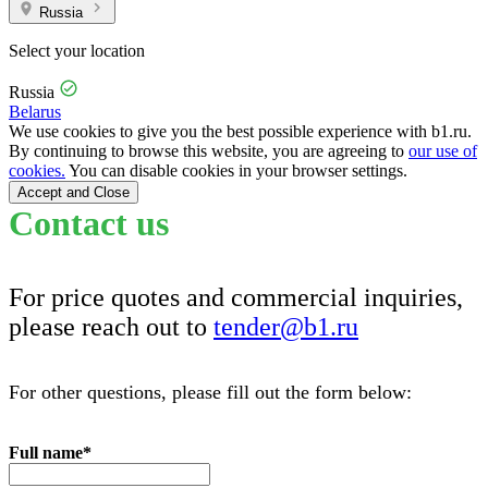
Russia
Select your location
Russia
Belarus
We use cookies to give you the best possible experience with b1.ru.
By continuing to browse this website, you are agreeing to
our use of
cookies.
You can disable cookies in your browser settings.
Accept and Close
Contact us
For price quotes and commercial inquiries,
please reach out to
tender@b1.ru
For other questions, please fill out the form below:
Full name
*