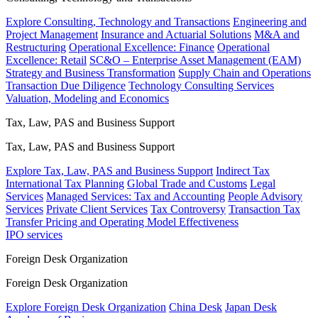
Explore Consulting, Technology and Transactions
Engineering and
Project Management
Insurance and Actuarial Solutions
M&A and
Restructuring
Operational Excellence: Finance
Operational
Excellence: Retail
SC&O – Enterprise Asset Management (EAM)
Strategy and Business Transformation
Supply Chain and Operations
Transaction Due Diligence
Technology Consulting Services
Valuation, Modeling and Economics
Tax, Law, PAS and Business Support
Tax, Law, PAS and Business Support
Explore Tax, Law, PAS and Business Support
Indirect Tax
International Tax Planning
Global Trade and Customs
Legal
Services
Managed Services: Tax and Accounting
People Advisory
Services
Private Client Services
Tax Controversy
Transaction Tax
Transfer Pricing and Operating Model Effectiveness
IPO services
Foreign Desk Organization
Foreign Desk Organization
Explore Foreign Desk Organization
China Desk
Japan Desk