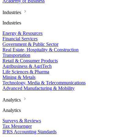
Academy of Business
Industries
Industries
Energy & Resources
Financial Services
Government & Public Sector
Real Estate, Hospitality & Construction
Transportation
Retail & Consumer Products
Agribusiness & AgriTech
Life Sciences & Pharma
Mining & Metals
Technology, Media & Telecommunications
Advanced Manufacturing & Mobility
Analytics
Analytics
Surveys & Reviews
Tax Messenger
IFRS Accounting Standards