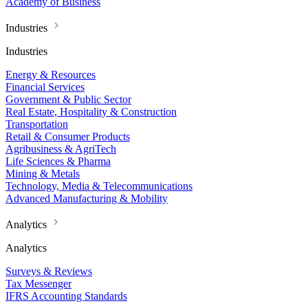
Academy of Business
Industries
Industries
Energy & Resources
Financial Services
Government & Public Sector
Real Estate, Hospitality & Construction
Transportation
Retail & Consumer Products
Agribusiness & AgriTech
Life Sciences & Pharma
Mining & Metals
Technology, Media & Telecommunications
Advanced Manufacturing & Mobility
Analytics
Analytics
Surveys & Reviews
Tax Messenger
IFRS Accounting Standards