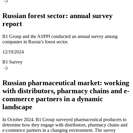
Russian forest sector: annual survey
report
B1 Group and the ASPPI conducted an annual survey among
companies in Russia’s forest sector.
12/19/2024
B1 Survey
Russian pharmaceutical market: working
with distributors, pharmacy chains and e-
commerce partners in a dynamic
landscape
In October 2024, B1 Group surveyed pharmaceutical producers to
determine how they engage with distributors, pharmacy chains and
e-commerce partners in a changing environment. The survey