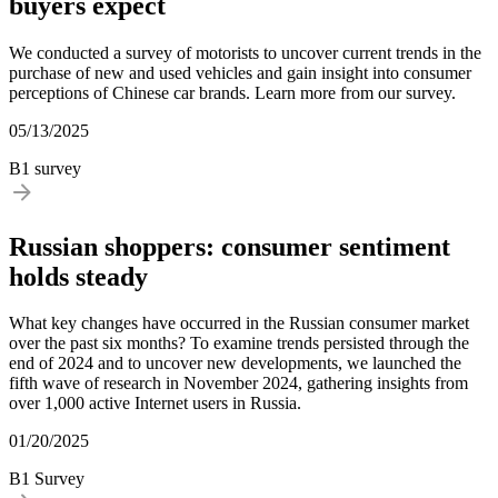
buyers expect
We conducted a survey of motorists to uncover current trends in the
purchase of new and used vehicles and gain insight into consumer
perceptions of Chinese car brands. Learn more from our survey.
05/13/2025
B1 survey
Russian shoppers: consumer sentiment
holds steady
What key changes have occurred in the Russian consumer market
over the past six months? To examine trends persisted through the
end of 2024 and to uncover new developments, we launched the
fifth wave of research in November 2024, gathering insights from
over 1,000 active Internet users in Russia.
01/20/2025
B1 Survey