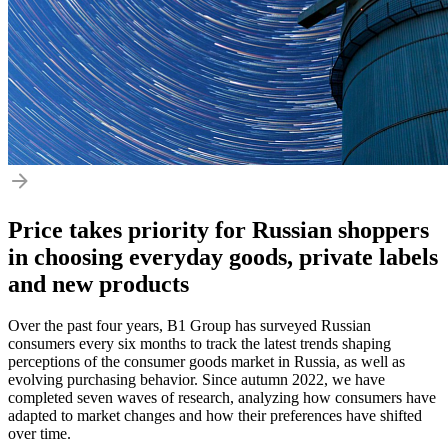
Price takes priority for Russian shoppers
in choosing everyday goods, private labels
and new products
Over the past four years, B1 Group has surveyed Russian
consumers every six months to track the latest trends shaping
perceptions of the consumer goods market in Russia, as well as
evolving purchasing behavior. Since autumn 2022, we have
completed seven waves of research, analyzing how consumers have
adapted to market changes and how their preferences have shifted
over time.