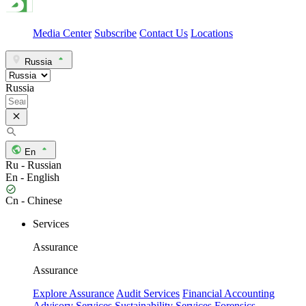
Media Center
Subscribe
Contact Us
Locations
Russia
Russia
En
Ru - Russian
En - English
Cn - Chinese
Services
Assurance
Assurance
Explore Assurance
Audit Services
Financial Accounting
Advisory Services
Sustainability Services
Forensics