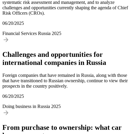
systematic risk assessment and management, and to analyze
challenges and opportunities currently shaping the agenda of Chief
Risk Officers (CROs).
06/20/2025
Financial Services
Russia
2025
Сhallenges and opportunities for
international companies in Russia
Foreign companies that have remained in Russia, along with those
that have transitioned to Russian ownership, continue to view their
prospects in the country positively.
06/20/2025
Doing business in Russia
2025
From purchase to ownership: what car