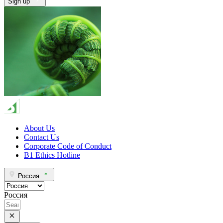
Sign up
About Us
Contact Us
Corporate Code of Conduct
B1 Ethics Hotline
Россия
Россия