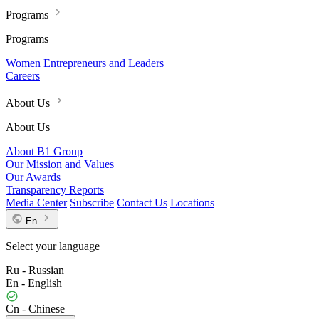
Programs
Programs
Women Entrepreneurs and Leaders
Careers
About Us
About Us
About B1 Group
Our Mission and Values
Our Awards
Transparency Reports
Media Center
Subscribe
Contact Us
Locations
En
Select your language
Ru - Russian
En - English
Cn - Chinese