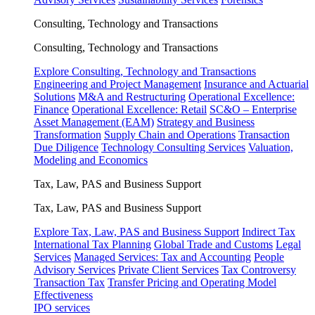
Consulting, Technology and Transactions
Consulting, Technology and Transactions
Explore Consulting, Technology and Transactions
Engineering and Project Management
Insurance and Actuarial
Solutions
M&A and Restructuring
Operational Excellence:
Finance
Operational Excellence: Retail
SC&O – Enterprise
Asset Management (EAM)
Strategy and Business
Transformation
Supply Chain and Operations
Transaction
Due Diligence
Technology Consulting Services
Valuation,
Modeling and Economics
Tax, Law, PAS and Business Support
Tax, Law, PAS and Business Support
Explore Tax, Law, PAS and Business Support
Indirect Tax
International Tax Planning
Global Trade and Customs
Legal
Services
Managed Services: Tax and Accounting
People
Advisory Services
Private Client Services
Tax Controversy
Transaction Tax
Transfer Pricing and Operating Model
Effectiveness
IPO services