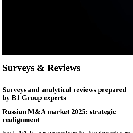
Surveys & Reviews
Surveys and analytical reviews prepared
by B1 Group experts
Russian M&A market 2025: strategic
realignment
In early 2026, B1 Group surveyed more than 30 professionals active