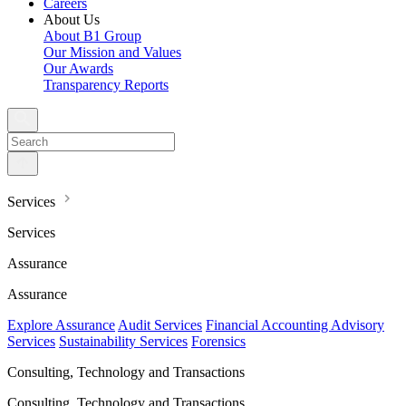
Careers
About Us
About B1 Group
Our Mission and Values
Our Awards
Transparency Reports
Services
Services
Assurance
Assurance
Explore Assurance
Audit Services
Financial Accounting Advisory
Services
Sustainability Services
Forensics
Consulting, Technology and Transactions
Consulting, Technology and Transactions