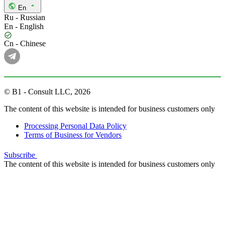
En
Ru - Russian
En - English
Cn - Chinese
© B1 - Consult LLC, 2026
The content of this website is intended for business customers only
Processing Personal Data Policy
Terms of Business for Vendors
Subscribe
The content of this website is intended for business customers only