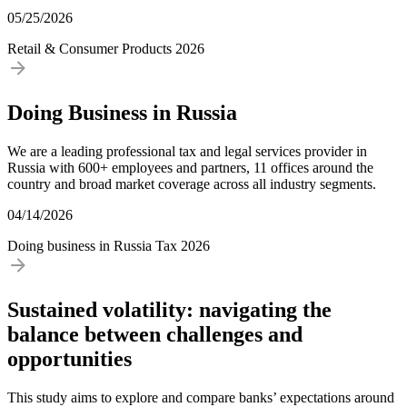
05/25/2026
Retail & Consumer Products
2026
Doing Business in Russia
We are a leading professional tax and legal services provider in
Russia with 600+ employees and partners, 11 offices around the
country and broad market coverage across all industry segments.
04/14/2026
Doing business in Russia
Tax
2026
Sustained volatility: navigating the
balance between challenges and
opportunities
This study aims to explore and compare banks’ expectations around