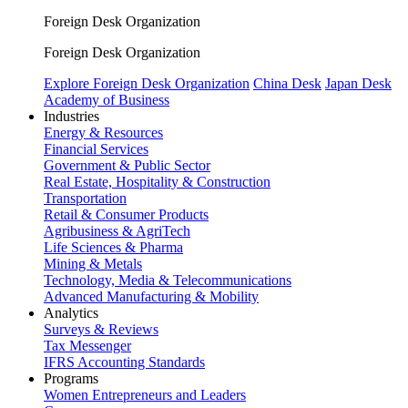
Foreign Desk Organization
Foreign Desk Organization
Explore Foreign Desk Organization
China Desk
Japan Desk
Academy of Business
Industries
Energy & Resources
Financial Services
Government & Public Sector
Real Estate, Hospitality & Construction
Transportation
Retail & Consumer Products
Agribusiness & AgriTech
Life Sciences & Pharma
Mining & Metals
Technology, Media & Telecommunications
Advanced Manufacturing & Mobility
Analytics
Surveys & Reviews
Tax Messenger
IFRS Accounting Standards
Programs
Women Entrepreneurs and Leaders