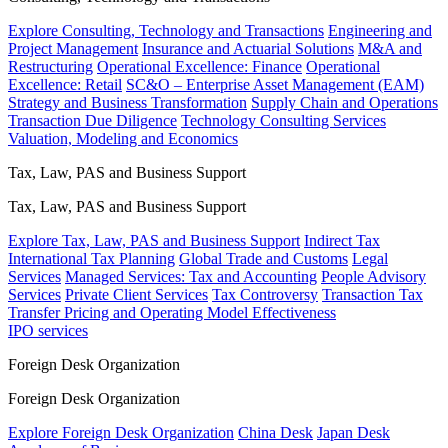
Explore Consulting, Technology and Transactions
Engineering and
Project Management
Insurance and Actuarial Solutions
M&A and
Restructuring
Operational Excellence: Finance
Operational
Excellence: Retail
SC&O – Enterprise Asset Management (EAM)
Strategy and Business Transformation
Supply Chain and Operations
Transaction Due Diligence
Technology Consulting Services
Valuation, Modeling and Economics
Tax, Law, PAS and Business Support
Tax, Law, PAS and Business Support
Explore Tax, Law, PAS and Business Support
Indirect Tax
International Tax Planning
Global Trade and Customs
Legal
Services
Managed Services: Tax and Accounting
People Advisory
Services
Private Client Services
Tax Controversy
Transaction Tax
Transfer Pricing and Operating Model Effectiveness
IPO services
Foreign Desk Organization
Foreign Desk Organization
Explore Foreign Desk Organization
China Desk
Japan Desk