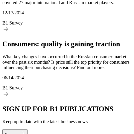
covered 27 major international and Russian market players.
12/17/2024
B1 Survey
Consumers: quality is gaining traction
What key changes have occurred in the Russian consumer market
over the past six months? Is price still the top priority for consumers
influencing their purchasing decisions? Find out more.
06/14/2024
B1 Survey
SIGN UP FOR B1 PUBLICATIONS
Keep up to date with the latest business news