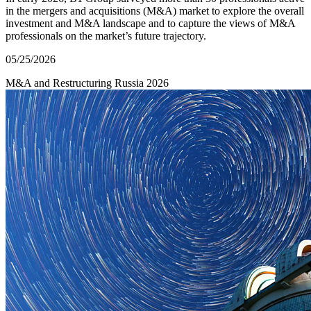
in the mergers and acquisitions (M&A) market to explore the overall
investment and M&A landscape and to capture the views of M&A
professionals on the market’s future trajectory.
05/25/2026
M&A and Restructuring
Russia
2026