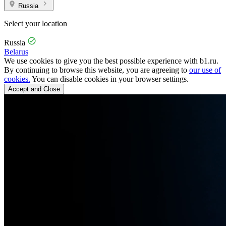
Russia
Select your location
Russia
Belarus
We use cookies to give you the best possible experience with b1.ru.
By continuing to browse this website, you are agreeing to
our use of
cookies.
You can disable cookies in your browser settings.
Accept and Close