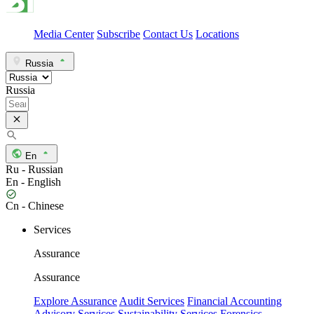
Media Center
Subscribe
Contact Us
Locations
Russia
Russia
En
Ru - Russian
En - English
Cn - Chinese
Services
Assurance
Assurance
Explore Assurance
Audit Services
Financial Accounting
Advisory Services
Sustainability Services
Forensics