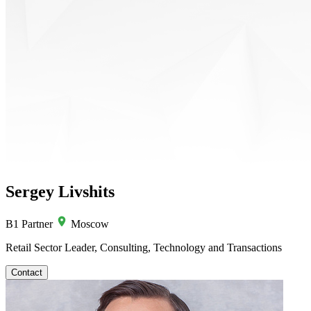
Sergey Livshits
B1 Partner
Moscow
Retail Sector Leader, Consulting, Technology and Transactions
Contact