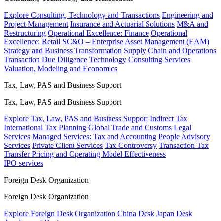
Explore Consulting, Technology and Transactions
Engineering and
Project Management
Insurance and Actuarial Solutions
M&A and
Restructuring
Operational Excellence: Finance
Operational
Excellence: Retail
SC&O – Enterprise Asset Management (EAM)
Strategy and Business Transformation
Supply Chain and Operations
Transaction Due Diligence
Technology Consulting Services
Valuation, Modeling and Economics
Tax, Law, PAS and Business Support
Tax, Law, PAS and Business Support
Explore Tax, Law, PAS and Business Support
Indirect Tax
International Tax Planning
Global Trade and Customs
Legal
Services
Managed Services: Tax and Accounting
People Advisory
Services
Private Client Services
Tax Controversy
Transaction Tax
Transfer Pricing and Operating Model Effectiveness
IPO services
Foreign Desk Organization
Foreign Desk Organization
Explore Foreign Desk Organization
China Desk
Japan Desk