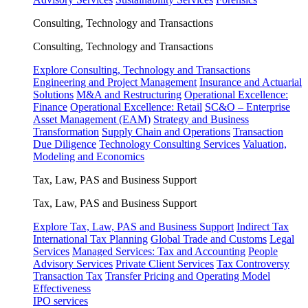
Consulting, Technology and Transactions
Consulting, Technology and Transactions
Explore Consulting, Technology and Transactions
Engineering and Project Management
Insurance and Actuarial
Solutions
M&A and Restructuring
Operational Excellence:
Finance
Operational Excellence: Retail
SC&O – Enterprise
Asset Management (EAM)
Strategy and Business
Transformation
Supply Chain and Operations
Transaction
Due Diligence
Technology Consulting Services
Valuation,
Modeling and Economics
Tax, Law, PAS and Business Support
Tax, Law, PAS and Business Support
Explore Tax, Law, PAS and Business Support
Indirect Tax
International Tax Planning
Global Trade and Customs
Legal
Services
Managed Services: Tax and Accounting
People
Advisory Services
Private Client Services
Tax Controversy
Transaction Tax
Transfer Pricing and Operating Model
Effectiveness
IPO services