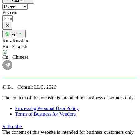
Россия
Россия
En
Ru - Russian
En - English
Cn - Chinese
© B1 - Consult LLC, 2026
The content of this website is intended for business customers only
Processing Personal Data Policy
Terms of Business for Vendors
Subscribe
The content of this website is intended for business customers only