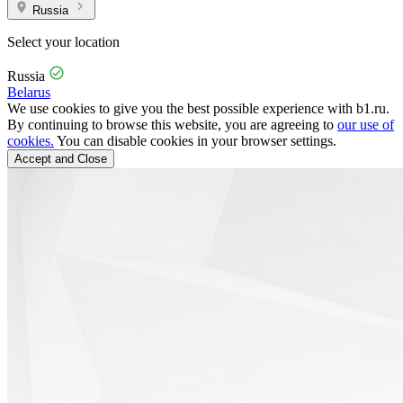
Russia
Select your location
Russia
Belarus
We use cookies to give you the best possible experience with b1.ru.
By continuing to browse this website, you are agreeing to
our use of
cookies.
You can disable cookies in your browser settings.
Accept and Close