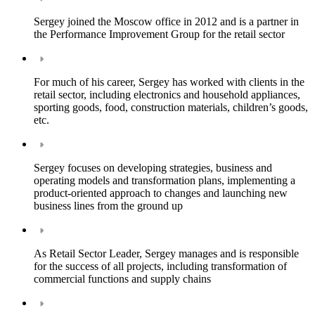
Sergey joined the Moscow office in 2012 and is a partner in
the Performance Improvement Group for the retail sector
For much of his career, Sergey has worked with clients in the
retail sector, including electronics and household appliances,
sporting goods, food, construction materials, children’s goods,
etc.
Sergey focuses on developing strategies, business and
operating models and transformation plans, implementing a
product-oriented approach to changes and launching new
business lines from the ground up
As Retail Sector Leader, Sergey manages and is responsible
for the success of all projects, including transformation of
commercial functions and supply chains