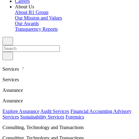
Careers
About Us
About B1 Group
Our Mission and Values
Our Awards
Transparency Reports
Services
Services
Assurance
Assurance
Explore Assurance
Audit Services
Financial Accounting Advisory
Services
Sustainability Services
Forensics
Consulting, Technology and Transactions
Consulting, Technology and Transactions