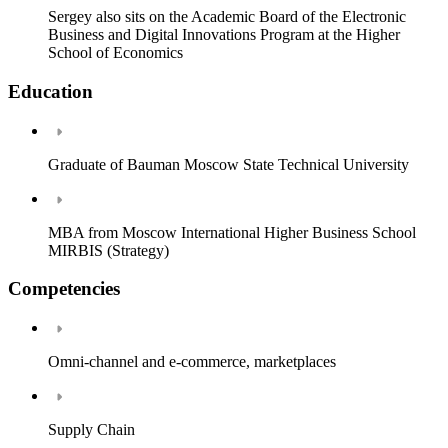
Sergey also sits on the Academic Board of the Electronic
Business and Digital Innovations Program at the Higher
School of Economics
Education
Graduate of Bauman Moscow State Technical University
MBA from Moscow International Higher Business School
MIRBIS (Strategy)
Competencies
Omni-channel and e-commerce, marketplaces
Supply Chain