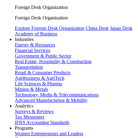
Foreign Desk Organization
Foreign Desk Organization
Explore Foreign Desk Organization
China Desk
Japan Desk
Academy of Business
Industries
Energy & Resources
Financial Services
Government & Public Sector
Real Estate, Hospitality & Construction
Transportation
Retail & Consumer Products
Agribusiness & AgriTech
Life Sciences & Pharma
Mining & Metals
Technology, Media & Telecommunications
Advanced Manufacturing & Mobility
Analytics
Surveys & Reviews
Tax Messenger
IFRS Accounting Standards
Programs
Women Entrepreneurs and Leaders