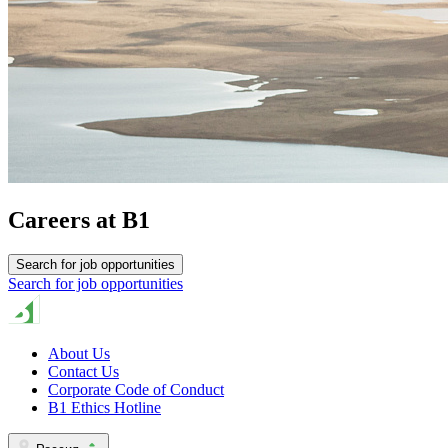
Careers at B1
Search for job opportunities
Search for job opportunities
About Us
Contact Us
Corporate Code of Conduct
B1 Ethics Hotline