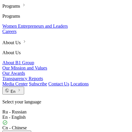
Programs
Programs
Women Entrepreneurs and Leaders
Careers
About Us
About Us
About B1 Group
Our Mission and Values
Our Awards
Transparency Reports
Media Center
Subscribe
Contact Us
Locations
En
Select your language
Ru - Russian
En - English
Cn - Chinese