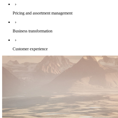
Pricing and assortment management
Business transformation
Customer experience