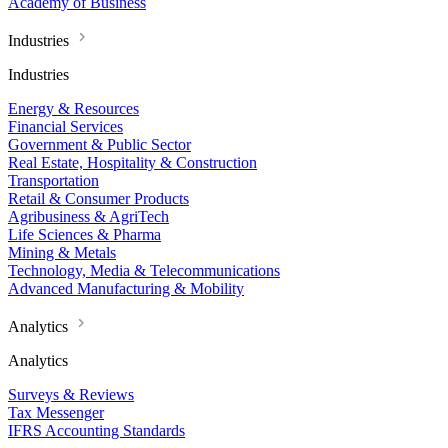
Academy of Business
Industries
Industries
Energy & Resources
Financial Services
Government & Public Sector
Real Estate, Hospitality & Construction
Transportation
Retail & Consumer Products
Agribusiness & AgriTech
Life Sciences & Pharma
Mining & Metals
Technology, Media & Telecommunications
Advanced Manufacturing & Mobility
Analytics
Analytics
Surveys & Reviews
Tax Messenger
IFRS Accounting Standards