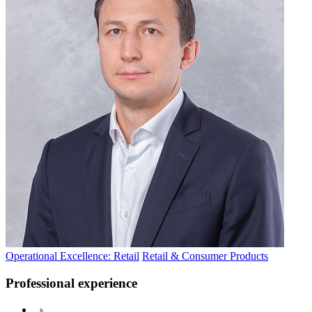
Operational Excellence: Retail
Retail & Consumer Products
Professional experience