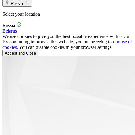
Russia
Select your location
Russia
Belarus
We use cookies to give you the best possible experience with b1.ru.
By continuing to browse this website, you are agreeing to
our use of
cookies.
You can disable cookies in your browser settings.
Accept and Close