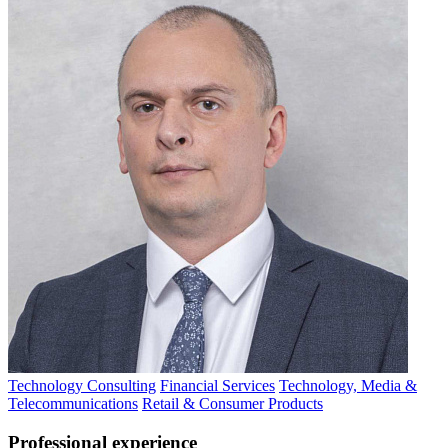
Technology Consulting
Financial Services
Technology, Media &
Telecommunications
Retail & Consumer Products
Professional experience