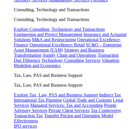
Consulting, Technology and Transactions
Consulting, Technology and Transactions
Explore Consulting, Technology and Transactions
Engineering and Project Management
Insurance and Actuarial
Solutions
M&A and Restructuring
Operational Excellence:
Finance
Operational Excellence: Retail
SC&O – Enterprise
Asset Management (EAM)
Strategy and Business
Transformation
Supply Chain and Operations
Transaction
Due Diligence
Technology Consulting Services
Valuation,
Modeling and Economics
Tax, Law, PAS and Business Support
Tax, Law, PAS and Business Support
Explore Tax, Law, PAS and Business Support
Indirect Tax
International Tax Planning
Global Trade and Customs
Legal
Services
Managed Services: Tax and Accounting
People
Advisory Services
Private Client Services
Tax Controversy
Transaction Tax
Transfer Pricing and Operating Model
Effectiveness
IPO services