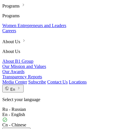
Programs
Programs
Women Entrepreneurs and Leaders
Careers
About Us
About Us
About B1 Group
Our Mission and Values
Our Awards
Transparency Reports
Media Center
Subscribe
Contact Us
Locations
En
Select your language
Ru - Russian
En - English
Cn - Chinese