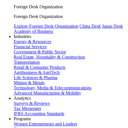
Foreign Desk Organization
Foreign Desk Organization
Explore Foreign Desk Organization
China Desk
Japan Desk
Academy of Business
Industries
Energy & Resources
Financial Services
Government & Public Sector
Real Estate, Hospitality & Construction
Transportation
Retail & Consumer Products
Agribusiness & AgriTech
Life Sciences & Pharma
Mining & Metals
Technology, Media & Telecommunications
Advanced Manufacturing & Mobility
Analytics
Surveys & Reviews
Tax Messenger
IFRS Accounting Standards
Programs
Women Entrepreneurs and Leaders