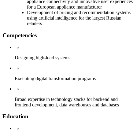
appliance connectivity and innovative user experiences
for a European appliance manufacturer
Development of pricing and recommendation systems
using artificial intelligence for the largest Russian
retailers
Competencies
Designing high-load systems
Executing digital transformation programs
Broad expertise in technology stacks for backend and
frontend development, data warehouses and databases
Education