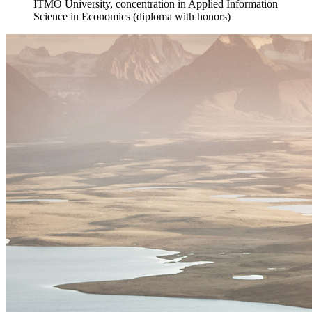
ITMO University, concentration in Applied Information
Science in Economics (diploma with honors)