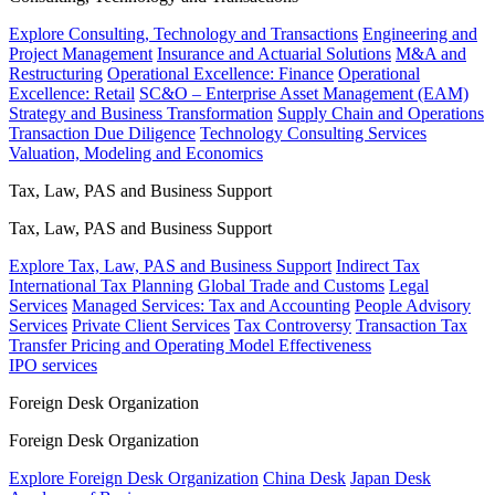
Explore Consulting, Technology and Transactions
Engineering and
Project Management
Insurance and Actuarial Solutions
M&A and
Restructuring
Operational Excellence: Finance
Operational
Excellence: Retail
SC&O – Enterprise Asset Management (EAM)
Strategy and Business Transformation
Supply Chain and Operations
Transaction Due Diligence
Technology Consulting Services
Valuation, Modeling and Economics
Tax, Law, PAS and Business Support
Tax, Law, PAS and Business Support
Explore Tax, Law, PAS and Business Support
Indirect Tax
International Tax Planning
Global Trade and Customs
Legal
Services
Managed Services: Tax and Accounting
People Advisory
Services
Private Client Services
Tax Controversy
Transaction Tax
Transfer Pricing and Operating Model Effectiveness
IPO services
Foreign Desk Organization
Foreign Desk Organization
Explore Foreign Desk Organization
China Desk
Japan Desk