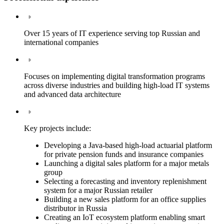
Over 15 years of IT experience serving top Russian and
international companies
Focuses on implementing digital transformation programs
across diverse industries and building high-load IT systems
and advanced data architecture
Key projects include:
Developing a Java-based high-load actuarial platform
for private pension funds and insurance companies
Launching a digital sales platform for a major metals
group
Selecting a forecasting and inventory replenishment
system for a major Russian retailer
Building a new sales platform for an office supplies
distributor in Russia
Creating an IoT ecosystem platform enabling smart