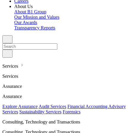
Careers
About Us
About B1 Group
Our Mission and Values
Our Awards
Transparency Reports
Services
Services
Assurance
Assurance
Explore Assurance
Audit Services
Financial Accounting Advisory
Services
Sustainability Services
Forensics
Consulting, Technology and Transactions
Consulting, Technology and Transactions