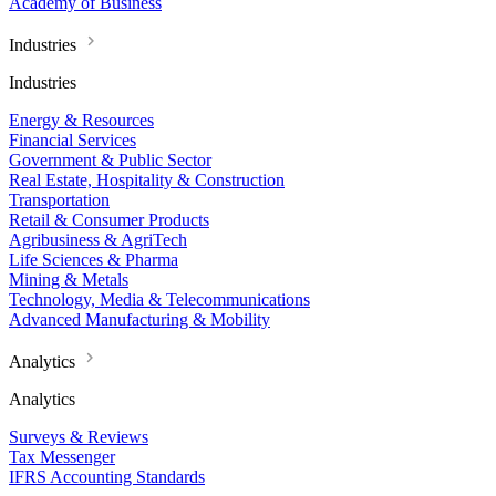
Academy of Business
Industries
Industries
Energy & Resources
Financial Services
Government & Public Sector
Real Estate, Hospitality & Construction
Transportation
Retail & Consumer Products
Agribusiness & AgriTech
Life Sciences & Pharma
Mining & Metals
Technology, Media & Telecommunications
Advanced Manufacturing & Mobility
Analytics
Analytics
Surveys & Reviews
Tax Messenger
IFRS Accounting Standards