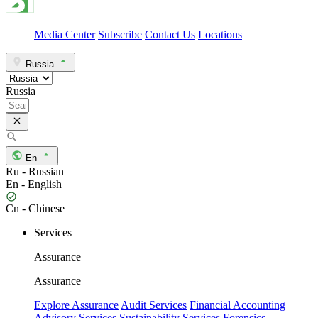
Media Center
Subscribe
Contact Us
Locations
Russia
Russia
En
Ru - Russian
En - English
Cn - Chinese
Services
Assurance
Assurance
Explore Assurance
Audit Services
Financial Accounting
Advisory Services
Sustainability Services
Forensics