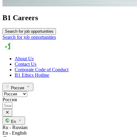
B1 Careers
Search for job opportunities
Search for job opportunities
About Us
Contact Us
Corporate Code of Conduct
B1 Ethics Hotline
Россия
Россия
En
Ru - Russian
En - English