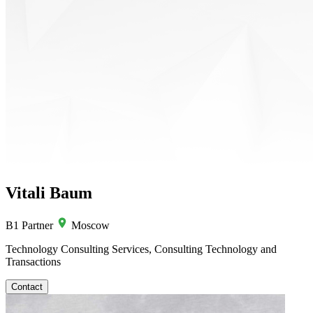
Vitali Baum
B1 Partner
Moscow
Technology Consulting Services, Consulting Technology and
Transactions
Contact