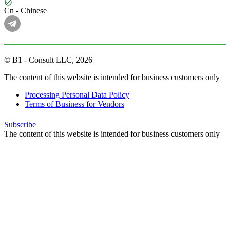
Cn - Chinese
© B1 - Consult LLC, 2026
The content of this website is intended for business customers only
Processing Personal Data Policy
Terms of Business for Vendors
Subscribe
The content of this website is intended for business customers only