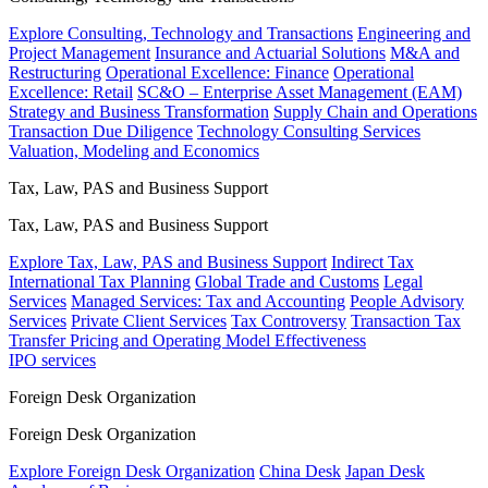
Explore Consulting, Technology and Transactions
Engineering and
Project Management
Insurance and Actuarial Solutions
M&A and
Restructuring
Operational Excellence: Finance
Operational
Excellence: Retail
SC&O – Enterprise Asset Management (EAM)
Strategy and Business Transformation
Supply Chain and Operations
Transaction Due Diligence
Technology Consulting Services
Valuation, Modeling and Economics
Tax, Law, PAS and Business Support
Tax, Law, PAS and Business Support
Explore Tax, Law, PAS and Business Support
Indirect Tax
International Tax Planning
Global Trade and Customs
Legal
Services
Managed Services: Tax and Accounting
People Advisory
Services
Private Client Services
Tax Controversy
Transaction Tax
Transfer Pricing and Operating Model Effectiveness
IPO services
Foreign Desk Organization
Foreign Desk Organization
Explore Foreign Desk Organization
China Desk
Japan Desk