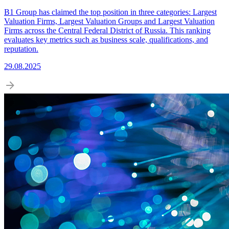
B1 Group has claimed the top position in three categories: Largest
Valuation Firms, Largest Valuation Groups and Largest Valuation
Firms across the Central Federal District of Russia. This ranking
evaluates key metrics such as business scale, qualifications, and
reputation.
29.08.2025