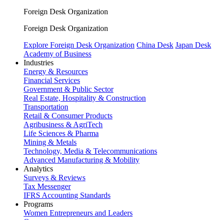
Foreign Desk Organization
Foreign Desk Organization
Explore Foreign Desk Organization
China Desk
Japan Desk
Academy of Business
Industries
Energy & Resources
Financial Services
Government & Public Sector
Real Estate, Hospitality & Construction
Transportation
Retail & Consumer Products
Agribusiness & AgriTech
Life Sciences & Pharma
Mining & Metals
Technology, Media & Telecommunications
Advanced Manufacturing & Mobility
Analytics
Surveys & Reviews
Tax Messenger
IFRS Accounting Standards
Programs
Women Entrepreneurs and Leaders