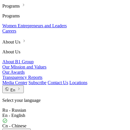
Programs
Programs
Women Entrepreneurs and Leaders
Careers
About Us
About Us
About B1 Group
Our Mission and Values
Our Awards
Transparency Reports
Media Center
Subscribe
Contact Us
Locations
En
Select your language
Ru - Russian
En - English
Cn - Chinese