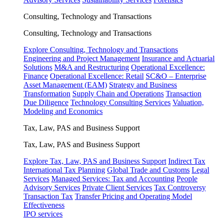
Consulting, Technology and Transactions
Consulting, Technology and Transactions
Explore Consulting, Technology and Transactions
Engineering and Project Management
Insurance and Actuarial
Solutions
M&A and Restructuring
Operational Excellence:
Finance
Operational Excellence: Retail
SC&O – Enterprise
Asset Management (EAM)
Strategy and Business
Transformation
Supply Chain and Operations
Transaction
Due Diligence
Technology Consulting Services
Valuation,
Modeling and Economics
Tax, Law, PAS and Business Support
Tax, Law, PAS and Business Support
Explore Tax, Law, PAS and Business Support
Indirect Tax
International Tax Planning
Global Trade and Customs
Legal
Services
Managed Services: Tax and Accounting
People
Advisory Services
Private Client Services
Tax Controversy
Transaction Tax
Transfer Pricing and Operating Model
Effectiveness
IPO services