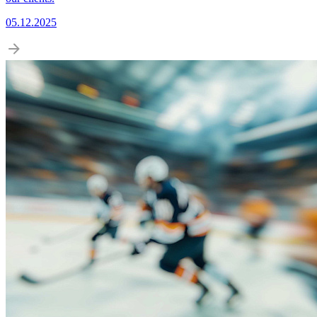
05.12.2025