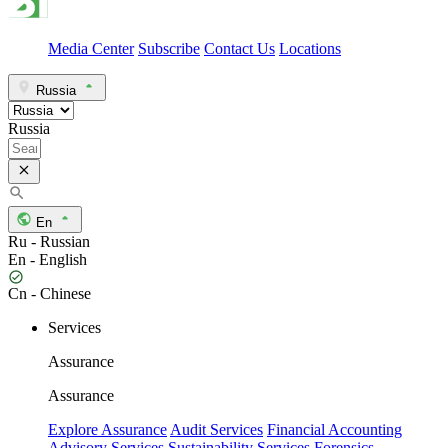
Media Center
Subscribe
Contact Us
Locations
Russia
Russia
En
Ru - Russian
En - English
Cn - Chinese
Services
Assurance
Assurance
Explore Assurance
Audit Services
Financial Accounting
Advisory Services
Sustainability Services
Forensics