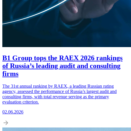
B1 Group tops the RAEX 2026 rankings
of Russia’s leading audit and consulting
firms
The 31st annual ranking by RAEX, a leading Russian rating
agency, assessed the performance of Russia’s largest audit and
consulting firms, with total revenue serving as the primary
evaluation criterion.
02.06.2026