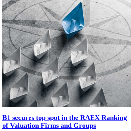
B1 secures top spot in the RAEX Ranking
of Valuation Firms and Groups