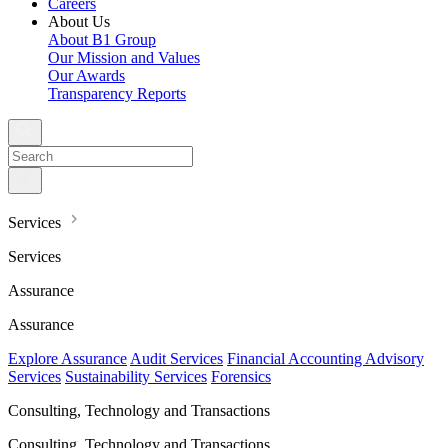
Careers
About Us
About B1 Group
Our Mission and Values
Our Awards
Transparency Reports
Services
Services
Assurance
Assurance
Explore Assurance
Audit Services
Financial Accounting Advisory
Services
Sustainability Services
Forensics
Consulting, Technology and Transactions
Consulting, Technology and Transactions