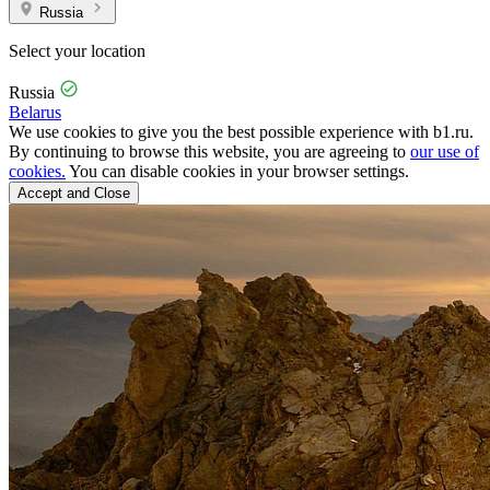
Russia
Select your location
Russia
Belarus
We use cookies to give you the best possible experience with b1.ru.
By continuing to browse this website, you are agreeing to
our use of
cookies.
You can disable cookies in your browser settings.
Accept and Close