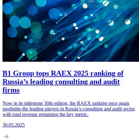
B1 Group tops RAEX 2025 ranking of
Russia’s leading consulting and audit
firms
Now in its milestone 30th edition, the RAEX ranking once again
spotlights the leading players in Russia’s consulting and audit sector,
with total revenue remaining the key metric.
30.05.2025