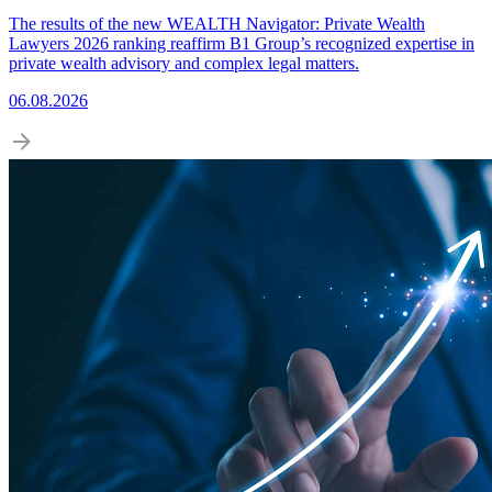
The results of the new WEALTH Navigator: Private Wealth
Lawyers 2026 ranking reaffirm B1 Group’s recognized expertise in
private wealth advisory and complex legal matters.
06.08.2026