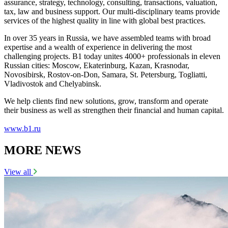
assurance, strategy, technology, consulting, transactions, valuation,
tax, law and business support. Our multi-disciplinary teams provide
services of the highest quality in line with global best practices.
In over 35 years in Russia, we have assembled teams with broad
expertise and a wealth of experience in delivering the most
challenging projects. B1 today unites 4000+ professionals in eleven
Russian cities: Moscow, Ekaterinburg, Kazan, Krasnodar,
Novosibirsk, Rostov-on-Don, Samara, St. Petersburg, Togliatti,
Vladivostok and Chelyabinsk.
We help clients find new solutions, grow, transform and operate
their business as well as strengthen their financial and human capital.
www.b1.ru
MORE NEWS
View all