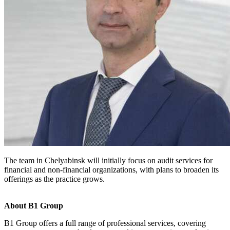
The team in Chelyabinsk will initially focus on audit services for
financial and non-financial organizations, with plans to broaden its
offerings as the practice grows.
About B1 Group
B1 Group offers a full range of professional services, covering