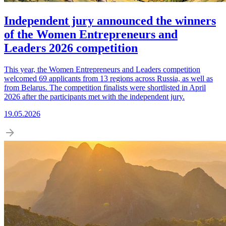
Independent jury announced the winners
of the Women Entrepreneurs and
Leaders 2026 competition
This year, the Women Entrepreneurs and Leaders competition
welcomed 69 applicants from 13 regions across Russia, as well as
from Belarus. The competition finalists were shortlisted in April
2026 after the participants met with the independent jury.
19.05.2026