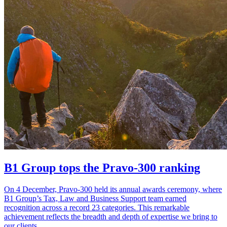
B1 Group tops the Pravo-300 ranking
On 4 December, Pravo-300 held its annual awards ceremony, where
B1 Group’s Tax, Law and Business Support team earned
recognition across a record 23 categories. This remarkable
achievement reflects the breadth and depth of expertise we bring to
our clients.