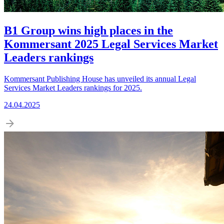
B1 Group wins high places in the
Kommersant 2025 Legal Services Market
Leaders rankings
Kommersant Publishing House has unveiled its annual Legal
Services Market Leaders rankings for 2025.
24.04.2025