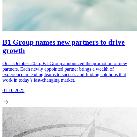
B1 Group names new partners to drive
growth
On 1 October 2025, B1 Group announced the promotion of new
partners. Each newly appointed partner brings a wealth of
experience in leading teams to success and finding solutions that
work in today’s fast-changing market.
01.10.2025