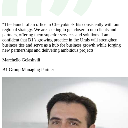
“The launch of an office in Chelyabinsk fits consistently with our
regional strategy. We are seeking to get closer to our clients and
partners, offering them superior services and solutions. I am
confident that B1’s growing practice in the Urals will strengthen
business ties and serve as a hub for business growth while forging
new partnerships and delivering ambitious projects.”
Мarchello Gelashvili
B1 Group Managing Partner