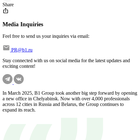
Share
Media Inquiries
Feel free to send us your inquiries via email:
PR@b1.ru
Stay connected with us on social media for the latest updates and
exciting content!
In March 2025, B1 Group took another big step forward by opening
a new office in Chelyabinsk. Now with over 4,000 professionals
across 12 cities in Russia and Belarus, the Group continues to
expand its reach.