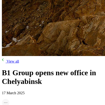
View all
B1 Group opens new office in
Chelyabinsk
17 March 2025