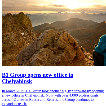
B1 Group opens new office in
Chelyabinsk
In March 2025, B1 Group took another big step forward by opening
a new office in Chelyabinsk. Now with over 4,000 professionals
across 12 cities in Russia and Belarus, the Group continues to
expand its reach.