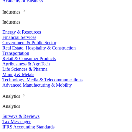
Academy of Business
Industries
Industries
Energy & Resources
Financial Services
Government & Public Sector
Real Estate, Hospitality & Construction
Transportation
Retail & Consumer Products
Agribusiness & AgriTech
Life Sciences & Pharma
Mining & Metals
Technology, Media & Telecommunications
Advanced Manufacturing & Mobility
Analytics
Analytics
Surveys & Reviews
Tax Messenger
IFRS Accounting Standards