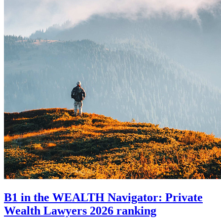
B1 in the WEALTH Navigator: Private
Wealth Lawyers 2026 ranking